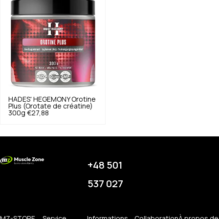
HADES' HEGEMONY
Orotine
Plus (Orotate de créatine)
300g
€27,88
+48 501
537 027
MZ-STORE
Service
Informations
Collaboration
À propos de