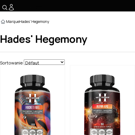
☰
Marque
Hades' Hegemony
Hades' Hegemony
Sortowanie