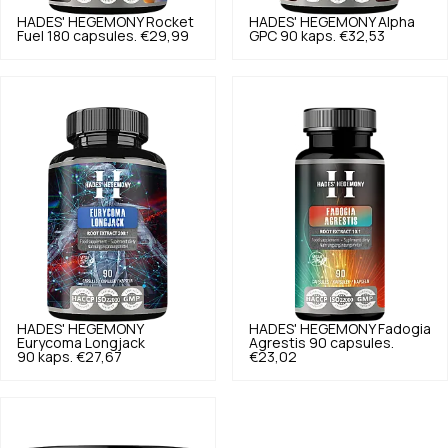
HADES' HEGEMONY
Rocket
HADES' HEGEMONY
Alpha
Fuel 180 capsules.
€29,99
GPC 90 kaps.
€32,53
HADES' HEGEMONY
HADES' HEGEMONY
Fadogia
Eurycoma Longjack
Agrestis 90 capsules.
90 kaps.
€27,67
€23,02