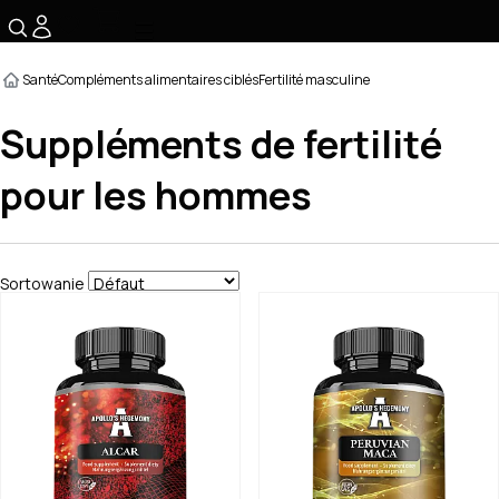
☰
Santé
Compléments alimentaires ciblés
Fertilité masculine
Suppléments de fertilité
pour les hommes
Sortowanie