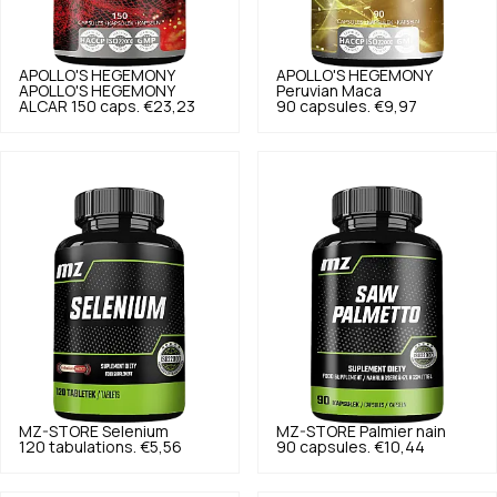
APOLLO'S HEGEMONY
APOLLO'S HEGEMONY
APOLLO'S HEGEMONY
Peruvian Maca
ALCAR 150 caps.
€23,23
90 capsules.
€9,97
MZ-STORE
Selenium
MZ-STORE
Palmier nain
120 tabulations.
€5,56
90 capsules.
€10,44