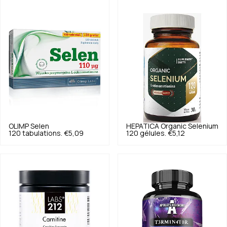
OLIMP
Selen
HEPATICA
Organic Selenium
120 tabulations.
€5,09
120 gélules.
€5,12