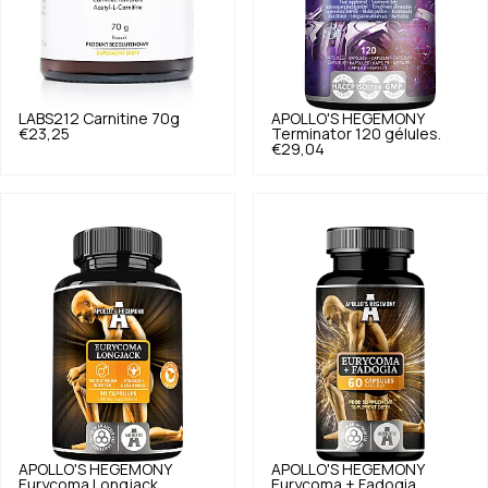
LABS212
Carnitine 70g
APOLLO'S HEGEMONY
€23,25
Terminator 120 gélules.
€29,04
APOLLO'S HEGEMONY
APOLLO'S HEGEMONY
Eurycoma Longjack
Eurycoma + Fadogia