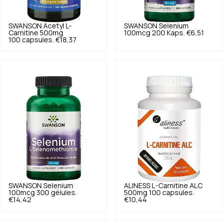
SWANSON
Acetyl L-
SWANSON
Selenium
Carnitine 500mg
100mcg 200 Kaps.
€6,51
100 capsules.
€18,37
SWANSON
Selenium
ALINESS
L-Carnitine ALC
100mcg 300 gélules.
500mg 100 capsules.
€14,42
€10,44