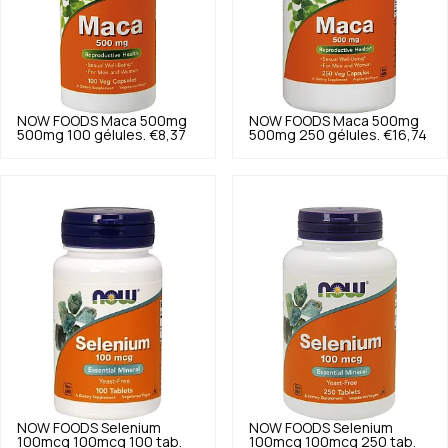
NOW FOODS
Maca 500mg
NOW FOODS
Maca 500mg
500mg 100 gélules.
€8,37
500mg 250 gélules.
€16,74
NOW FOODS
Selenium
NOW FOODS
Selenium
100mcg 100mcg 100 tab.
100mcg 100mcg 250 tab.