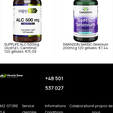
SUPPLIFE
ALC 500mg
SWANSON
SeMSC Selenium
(Acétyl L-Carnitine)
200mcg 120 gélules.
€7,44
120 gélules.
€15,09
+48 501
537 027
MZ-STORE
Service
Informations
Collaboration
À propos de
S.A.
clientèle
Conditions
nous