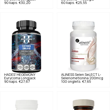
90 kaps.
€30,20
60 kaps.
€25,55
HADES' HEGEMONY
ALINESS
Selen SeLECT L-
Eurycoma Longjack
Selenometionina 200mcg
90 kaps.
€27,67
100 onglets.
€7,65