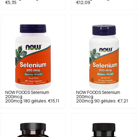
€5,35
€12,09
NOW FOODS
Selenium
NOW FOODS
Selenium
200mcg
200mcg
200mcg 180 gélules.
€15,11
200mcg 90 gélules.
€7,21