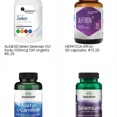
ALINESS
Selen Selenian (IV)
HEPATICA
Affron
Sodu 100mcg 100 onglets.
90 capsules.
€13,25
€6,25