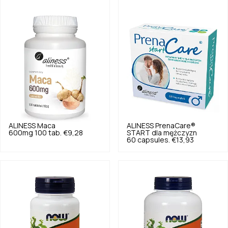
ALINESS
Maca
ALINESS
PrenaCare®
600mg 100 tab.
€9,28
START dla mężczyzn
60 capsules.
€13,93