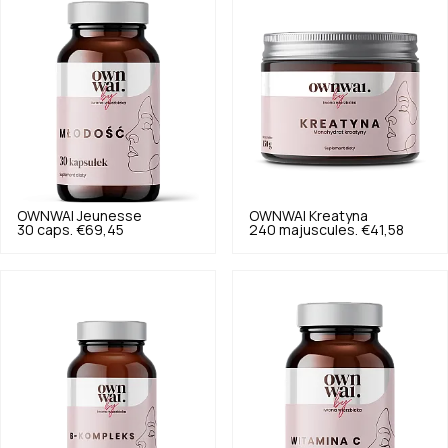
OWNWAI
Jeunesse
OWNWAI
Kreatyna
30 caps.
€69,45
240 majuscules.
€41,58