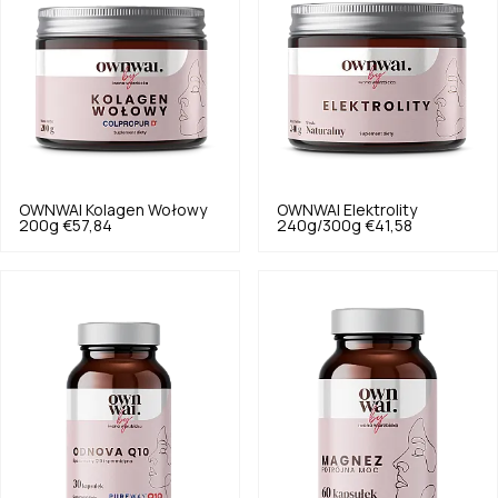
OWNWAI
Kolagen Wołowy
OWNWAI
Elektrolity
200g
€57,84
240g/300g
€41,58