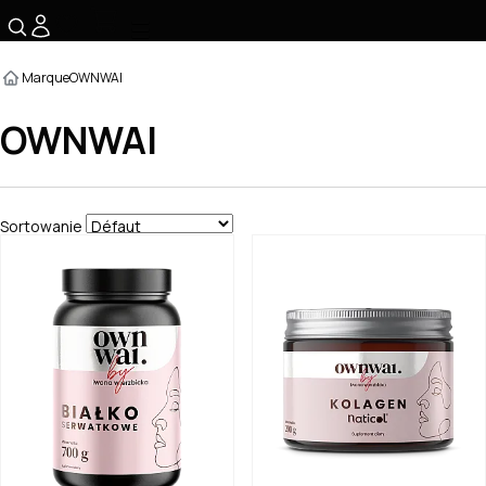
☰
Marque
OWNWAI
OWNWAI
Sortowanie