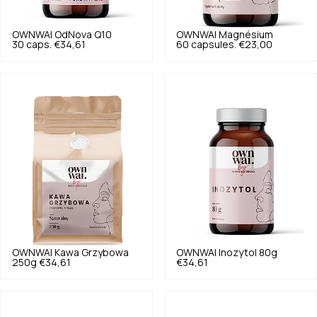
OWNWAI
OdNova Q10
OWNWAI
Magnésium
30 caps.
€34,61
60 capsules.
€23,00
OWNWAI
Kawa Grzybowa
OWNWAI
Inozytol 80g
250g
€34,61
€34,61