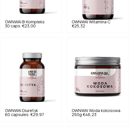
OWNWAI
B-Kompleks
OWNWAI
Witamina C
30 caps.
€23,00
€25,32
OWNWAI
Diuretyk
OWNWAI
Woda kokosowa
60 capsules.
€29,97
250g
€46,23