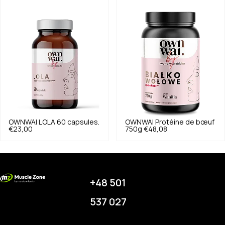
OWNWAI
LOLA 60 capsules.
OWNWAI
Protéine de bœuf
€23,00
750g
€48,08
+48 501
537 027