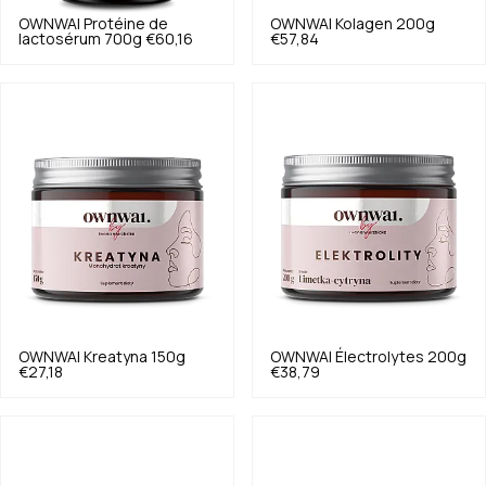
OWNWAI
Protéine de
OWNWAI
Kolagen 200g
lactosérum 700g
€60,16
€57,84
OWNWAI
Kreatyna 150g
OWNWAI
Électrolytes 200g
€27,18
€38,79